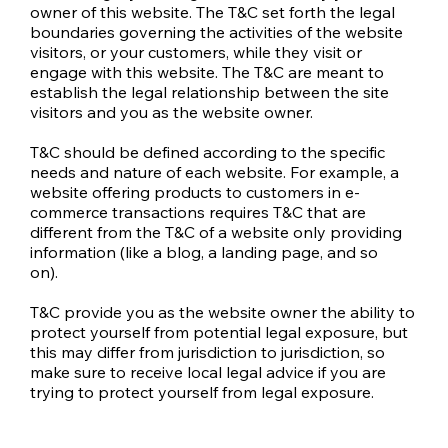
owner of this website. The T&C set forth the legal
boundaries governing the activities of the website
visitors, or your customers, while they visit or
engage with this website. The T&C are meant to
establish the legal relationship between the site
visitors and you as the website owner.
T&C should be defined according to the specific
needs and nature of each website. For example, a
website offering products to customers in e-
commerce transactions requires T&C that are
different from the T&C of a website only providing
information (like a blog, a landing page, and so
on).
T&C provide you as the website owner the ability to
protect yourself from potential legal exposure, but
this may differ from jurisdiction to jurisdiction, so
make sure to receive local legal advice if you are
trying to protect yourself from legal exposure.