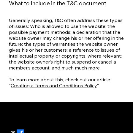
What to include in the T&C document
Generally speaking, T&C often address these types
of issues: Who is allowed to use the website; the
possible payment methods; a declaration that the
website owner may change his or her offering in the
future; the types of warranties the website owner
gives his or her customers; a reference to issues of
intellectual property or copyrights, where relevant;
the website owner’s right to suspend or cancel a
member’s account; and much much more.
To learn more about this, check out our article
“
Creating a Terms and Conditions Policy
”.
Contatti