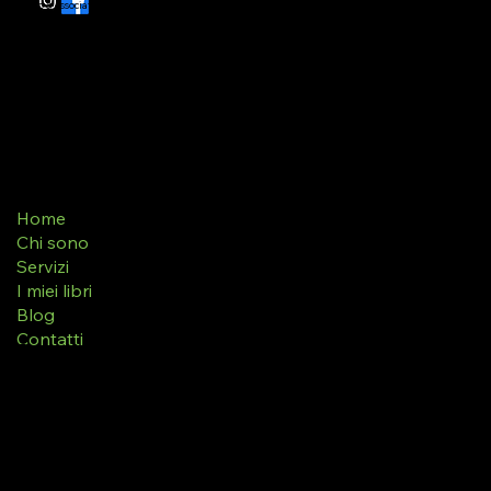
Grillo & Associati - Associazione Editoriale
Via Zingales 168/9, 30027 San Donà di Piave (Ve)
Home
Chi sono
Servizi
I miei libri
Blog
Contatti
Terms & Conditions
Privacy Policy
Refund Policy
Accessibility Statement