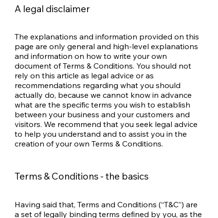
A legal disclaimer
The explanations and information provided on this
page are only general and high-level explanations
and information on how to write your own
document of Terms & Conditions. You should not
rely on this article as legal advice or as
recommendations regarding what you should
actually do, because we cannot know in advance
what are the specific terms you wish to establish
between your business and your customers and
visitors. We recommend that you seek legal advice
to help you understand and to assist you in the
creation of your own Terms & Conditions.
Terms & Conditions - the basics
Having said that, Terms and Conditions (“T&C”) are
a set of legally binding terms defined by you, as the