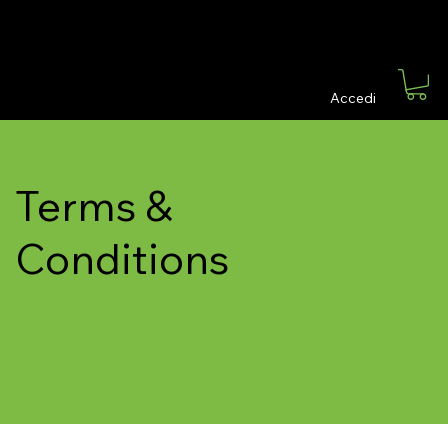
Grillo & Associati finanza ed editoria
Accedi
Terms &
Conditions